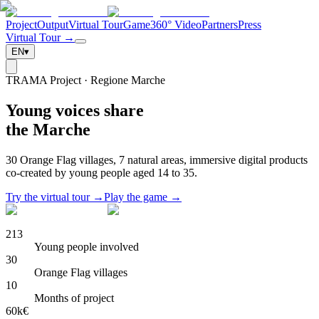
Project
Output
Virtual Tour
Game
360° Video
Partners
Press
Virtual Tour →
EN
▾
TRAMA Project · Regione Marche
Young voices share
the Marche
30 Orange Flag villages, 7 natural areas, immersive digital products
co-created by young people aged 14 to 35.
Try the virtual tour →
Play the game →
213
Young people involved
30
Orange Flag villages
10
Months of project
60k€