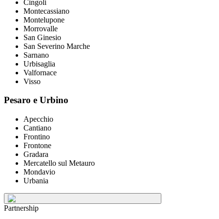
Cingoli
Montecassiano
Montelupone
Morrovalle
San Ginesio
San Severino Marche
Sarnano
Urbisaglia
Valfornace
Visso
Pesaro e Urbino
Apecchio
Cantiano
Frontino
Frontone
Gradara
Mercatello sul Metauro
Mondavio
Urbania
Partnership