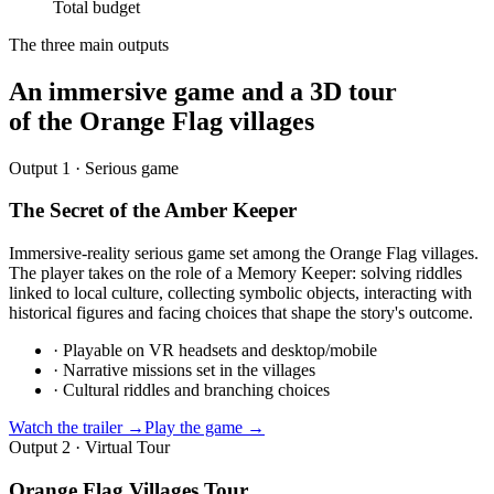
Total budget
The three main outputs
An immersive game and a 3D tour
of the Orange Flag villages
Output 1 · Serious game
The Secret of the Amber Keeper
Immersive-reality serious game set among the Orange Flag villages.
The player takes on the role of a Memory Keeper: solving riddles
linked to local culture, collecting symbolic objects, interacting with
historical figures and facing choices that shape the story's outcome.
·
Playable on VR headsets and desktop/mobile
·
Narrative missions set in the villages
·
Cultural riddles and branching choices
Watch the trailer →
Play the game →
Output 2 · Virtual Tour
Orange Flag Villages Tour