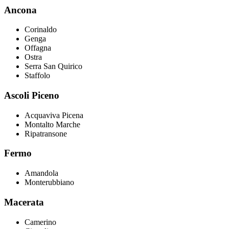
Ancona
Corinaldo
Genga
Offagna
Ostra
Serra San Quirico
Staffolo
Ascoli Piceno
Acquaviva Picena
Montalto Marche
Ripatransone
Fermo
Amandola
Monterubbiano
Macerata
Camerino