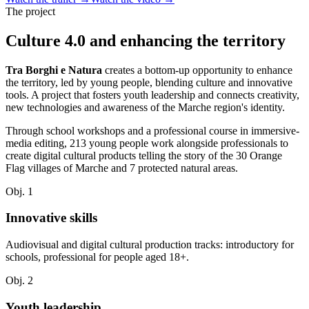
The project
Culture 4.0 and enhancing the territory
Tra Borghi e Natura
creates a bottom-up opportunity to enhance
the territory, led by young people, blending culture and innovative
tools. A project that fosters youth leadership and connects creativity,
new technologies and awareness of the Marche region's identity.
Through school workshops and a professional course in immersive-
media editing, 213 young people work alongside professionals to
create digital cultural products telling the story of the 30 Orange
Flag villages of Marche and 7 protected natural areas.
Obj. 1
Innovative skills
Audiovisual and digital cultural production tracks: introductory for
schools, professional for people aged 18+.
Obj. 2
Youth leadership