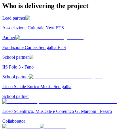
Who is delivering the project
Lead partner
Associazione Culturale Next ETS
Partner
Fondazione Caritas Senigallia ETS
School partner
IIS Polo 3 - Fano
School partner
Liceo Statale Enrico Medi - Senigallia
School partner
Liceo Scientifico, Musicale e Coreutico G. Marconi - Pesaro
Collaborator