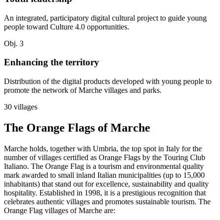
An integrated, participatory digital cultural project to guide young
people toward Culture 4.0 opportunities.
Obj. 3
Enhancing the territory
Distribution of the digital products developed with young people to
promote the network of Marche villages and parks.
30 villages
The Orange Flags of Marche
Marche holds, together with Umbria, the top spot in Italy for the
number of villages certified as Orange Flags by the Touring Club
Italiano. The Orange Flag is a tourism and environmental quality
mark awarded to small inland Italian municipalities (up to 15,000
inhabitants) that stand out for excellence, sustainability and quality
hospitality. Established in 1998, it is a prestigious recognition that
celebrates authentic villages and promotes sustainable tourism. The
Orange Flag villages of Marche are: