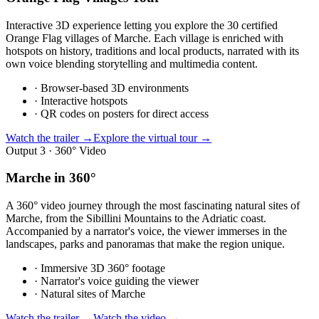
Interactive 3D experience letting you explore the 30 certified
Orange Flag villages of Marche. Each village is enriched with
hotspots on history, traditions and local products, narrated with its
own voice blending storytelling and multimedia content.
·
Browser-based 3D environments
·
Interactive hotspots
·
QR codes on posters for direct access
Watch the trailer →
Explore the virtual tour →
Output 3 · 360° Video
Marche in 360°
A 360° video journey through the most fascinating natural sites of
Marche, from the Sibillini Mountains to the Adriatic coast.
Accompanied by a narrator's voice, the viewer immerses in the
landscapes, parks and panoramas that make the region unique.
·
Immersive 3D 360° footage
·
Narrator's voice guiding the viewer
·
Natural sites of Marche
Watch the trailer →
Watch the video →