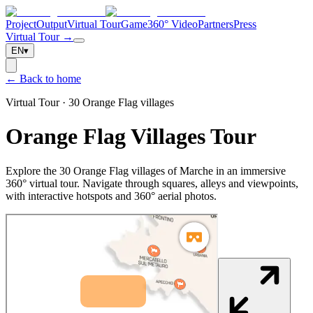
Project
Output
Virtual Tour
Game
360° Video
Partners
Press
Virtual Tour →
EN
▾
← Back to home
Virtual Tour · 30 Orange Flag villages
Orange Flag Villages Tour
Explore the 30 Orange Flag villages of Marche in an immersive
360° virtual tour. Navigate through squares, alleys and viewpoints,
with interactive hotspots and 360° aerial photos.